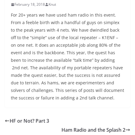
February 18, 2018
Knut
For 20+ years we have used ham radio in this event.
From a feeble birth with a handful of guys on simplex
to the peak years with 4 nets. We have dwindled back
off to the “simple” use of the local repeater – K1ENF –
on one net. It does an acceptable job along 80% of the
event and is the backbone. This year, the quest has
been to increase the available “talk time” by adding
2nd net. The availability of my portable repeaters have
made the quest easier, but the success is not assured
due to terrain. As hams, we are experimenters and
solvers of challenges. This series of posts will document
the success or failure in adding a 2nd talk channel.
HF or Not? Part 3
Ham Radio and the Splash 2