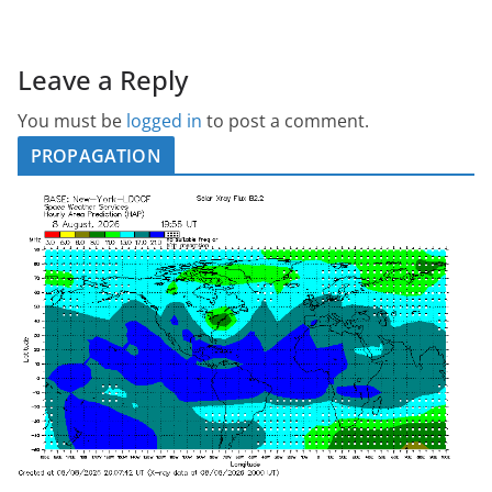
Leave a Reply
You must be
logged in
to post a comment.
PROPAGATION