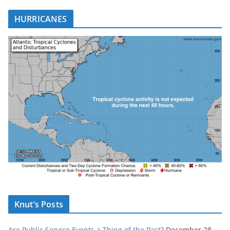
HURRICANES
Knut’s Posts
Are Public Service Events a Thing of the Past?
December 28,