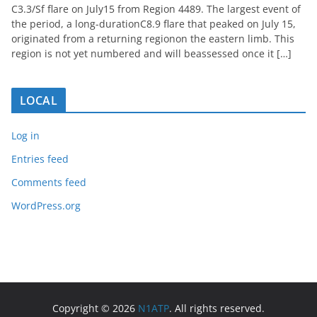
C3.3/Sf flare on July15 from Region 4489. The largest event of
the period, a long-durationC8.9 flare that peaked on July 15,
originated from a returning regionon the eastern limb. This
region is not yet numbered and will beassessed once it […]
LOCAL
Log in
Entries feed
Comments feed
WordPress.org
Copyright © 2026
N1ATP
. All rights reserved.