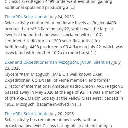
C-class flares.Region 4499 underwent evolution, gaining
additional spots and producing a […]
The ARRL Solar Update
July 24, 2026
Solar activity continued at moderate levels as Region 4493
produced an M3.6 flare on July 22, which was the largest
event of the period and was associated with a 10.7-
centimeter radio burst of 200 solar flux units (sfu).
Additionally, 4493 produced a C3.4 flare on July 22, which was
associated with another 10.7-cm radio burst […]
DXer and DXpeditioner Kan Mizoguchi, JA1BK, Silent Key
July
23, 2026
Kiyoshi “Kan” Mizoguchi, JA1BK, a well-known DXer,
DXpeditioner, CQ DX Hall of Fame member, and former
Director of International Amateur Radio Union (IARU) Region 3
passed away in May 2026 at the age of 93. He was a member
of the ARRL Maxim Society at the Fellow Class.First licensed in
1952, Mizoguchi became involved in […]
The ARRL Solar Update
July 20, 2026
Solar activity has remained at low levels, with an
occasionallow-level C-class flaring observed, including a