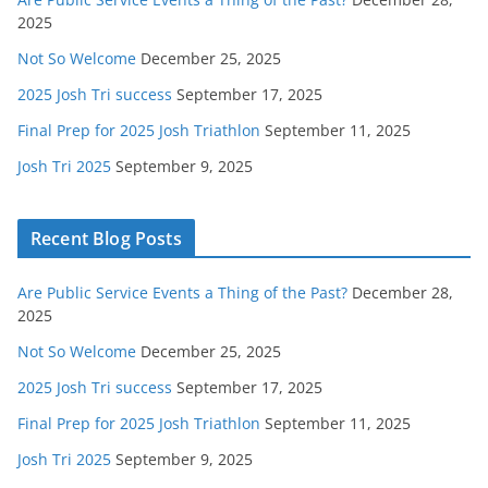
2025
Not So Welcome
December 25, 2025
2025 Josh Tri success
September 17, 2025
Final Prep for 2025 Josh Triathlon
September 11, 2025
Josh Tri 2025
September 9, 2025
Recent Blog Posts
Are Public Service Events a Thing of the Past?
December 28,
2025
Not So Welcome
December 25, 2025
2025 Josh Tri success
September 17, 2025
Final Prep for 2025 Josh Triathlon
September 11, 2025
Josh Tri 2025
September 9, 2025