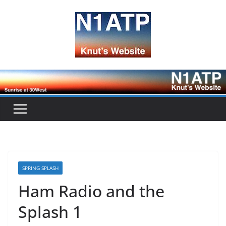
Skip
to
content
SPRING SPLASH
Ham Radio and the
Splash 1