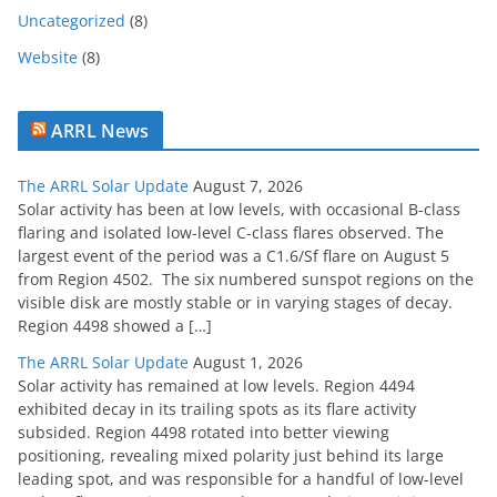
Uncategorized
(8)
Website
(8)
ARRL News
The ARRL Solar Update
August 7, 2026
Solar activity has been at low levels, with occasional B-class
flaring and isolated low-level C-class flares observed. The
largest event of the period was a C1.6/Sf flare on August 5
from Region 4502. The six numbered sunspot regions on the
visible disk are mostly stable or in varying stages of decay.
Region 4498 showed a […]
The ARRL Solar Update
August 1, 2026
Solar activity has remained at low levels. Region 4494
exhibited decay in its trailing spots as its flare activity
subsided. Region 4498 rotated into better viewing
positioning, revealing mixed polarity just behind its large
leading spot, and was responsible for a handful of low-level