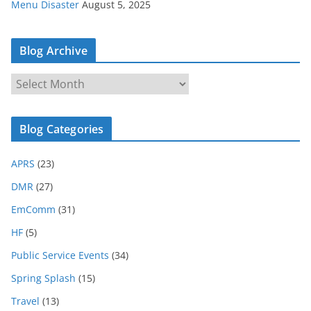
Menu Disaster
August 5, 2025
Blog Archive
B
l
o
Blog Categories
g
A
APRS
(23)
r
c
DMR
(27)
h
EmComm
(31)
i
HF
(5)
v
e
Public Service Events
(34)
Spring Splash
(15)
Travel
(13)