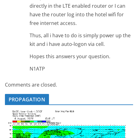
directly in the LTE enabled router or I can
have the router log into the hotel wifi for
free internet access.
Thus, all i have to do is simply power up the
kit and i have auto-logon via cell.
Hopes this answers your question.
N1ATP
Comments are closed.
PROPAGATION