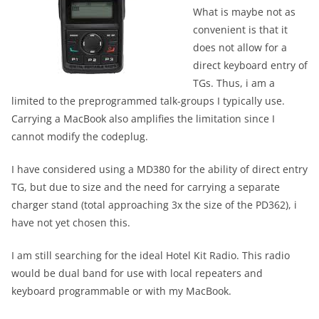
What is maybe not as
convenient is that it
does not allow for a
direct keyboard entry of
TGs. Thus, i am a
limited to the preprogrammed talk-groups I typically use.
Carrying a MacBook also amplifies the limitation since I
cannot modify the codeplug.
I have considered using a MD380 for the ability of direct entry
TG, but due to size and the need for carrying a separate
charger stand (total approaching 3x the size of the PD362), i
have not yet chosen this.
I am still searching for the ideal Hotel Kit Radio. This radio
would be dual band for use with local repeaters and
keyboard programmable or with my MacBook.