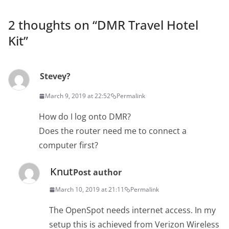
2 thoughts on “
DMR Travel Hotel
Kit
”
Stevey?
March 9, 2019 at 22:52
Permalink
How do I log onto DMR?
Does the router need me to connect a
computer first?
Knut
Post author
March 10, 2019 at 21:11
Permalink
The OpenSpot needs internet access. In my
setup this is achieved from Verizon Wireless