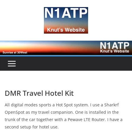
Skip
to
content
DMR Travel Hotel Kit
All digital modes sports a Hot Spot system. I use a Sharkrf
OpenSpot as my travel companion. One is installed in the
trunk of the car together with a Pewave LTE Router. I have a
second setup for hotel use.