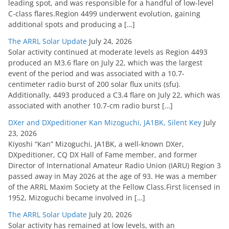
leading spot, and was responsible for a handful of low-level
C-class flares.Region 4499 underwent evolution, gaining
additional spots and producing a […]
The ARRL Solar Update
July 24, 2026
Solar activity continued at moderate levels as Region 4493
produced an M3.6 flare on July 22, which was the largest
event of the period and was associated with a 10.7-
centimeter radio burst of 200 solar flux units (sfu).
Additionally, 4493 produced a C3.4 flare on July 22, which was
associated with another 10.7-cm radio burst […]
DXer and DXpeditioner Kan Mizoguchi, JA1BK, Silent Key
July
23, 2026
Kiyoshi “Kan” Mizoguchi, JA1BK, a well-known DXer,
DXpeditioner, CQ DX Hall of Fame member, and former
Director of International Amateur Radio Union (IARU) Region 3
passed away in May 2026 at the age of 93. He was a member
of the ARRL Maxim Society at the Fellow Class.First licensed in
1952, Mizoguchi became involved in […]
The ARRL Solar Update
July 20, 2026
Solar activity has remained at low levels, with an