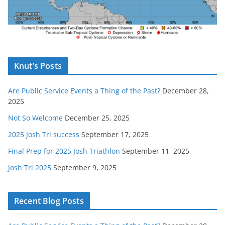
Knut’s Posts
Are Public Service Events a Thing of the Past?
December 28,
2025
Not So Welcome
December 25, 2025
2025 Josh Tri success
September 17, 2025
Final Prep for 2025 Josh Triathlon
September 11, 2025
Josh Tri 2025
September 9, 2025
Recent Blog Posts