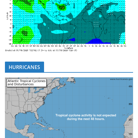
HURRICANES