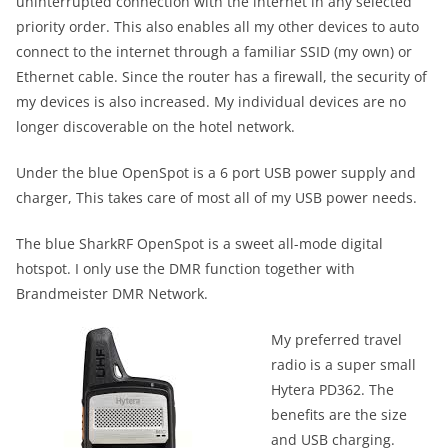
uninterrupted connection with the internet in any selected
priority order. This also enables all my other devices to auto
connect to the internet through a familiar SSID (my own) or
Ethernet cable. Since the router has a firewall, the security of
my devices is also increased. My individual devices are no
longer discoverable on the hotel network.
Under the blue OpenSpot is a 6 port USB power supply and
charger, This takes care of most all of my USB power needs.
The blue SharkRF OpenSpot is a sweet all-mode digital
hotspot. I only use the DMR function together with
Brandmeister DMR Network.
My preferred travel
radio is a super small
Hytera PD362. The
benefits are the size
and USB charging.