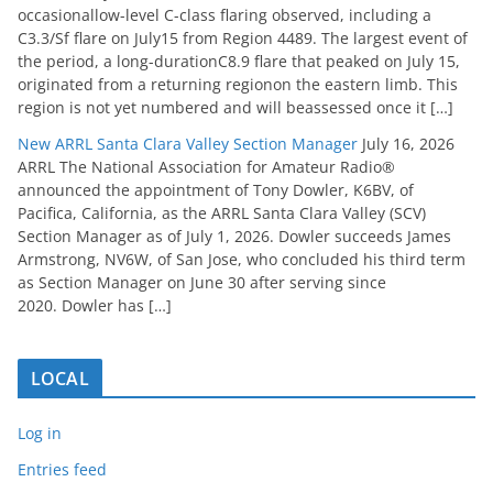
occasionallow-level C-class flaring observed, including a
C3.3/Sf flare on July15 from Region 4489. The largest event of
the period, a long-durationC8.9 flare that peaked on July 15,
originated from a returning regionon the eastern limb. This
region is not yet numbered and will beassessed once it […]
New ARRL Santa Clara Valley Section Manager
July 16, 2026
ARRL The National Association for Amateur Radio®
announced the appointment of Tony Dowler, K6BV, of
Pacifica, California, as the ARRL Santa Clara Valley (SCV)
Section Manager as of July 1, 2026. Dowler succeeds James
Armstrong, NV6W, of San Jose, who concluded his third term
as Section Manager on June 30 after serving since
2020. Dowler has […]
LOCAL
Log in
Entries feed