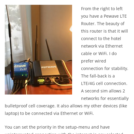
From the right to left
you have a Pewave LTE
Router. The beauty of
this router is that it will
connect to the hotel
network via Ethernet
cable or WiFi. I do
prefer wired
connection for stability.
The fall-back is a
LTE/4G cell connection.
A second sim allows 2
networks for essentially
bulletproof cell coverage. It also allows my other devices (like
laptop) to be connected via Ethernet or WiFi.
You can set the priority in the setup-menu and have