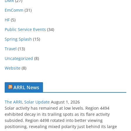
c
DMR
(27)
h
EmComm
(31)
i
HF
(5)
v
e
Public Service Events
(34)
Spring Splash
(15)
Travel
(13)
Uncategorized
(8)
Website
(8)
ARRL News
The ARRL Solar Update
August 1, 2026
Solar activity has remained at low levels. Region 4494
exhibited decay in its trailing spots as its flare activity
subsided. Region 4498 rotated into better viewing
positioning, revealing mixed polarity just behind its large