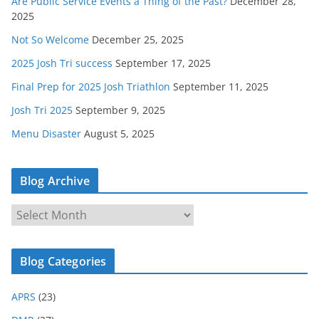
Are Public Service Events a Thing of the Past?
December 28,
2025
Not So Welcome
December 25, 2025
2025 Josh Tri success
September 17, 2025
Final Prep for 2025 Josh Triathlon
September 11, 2025
Josh Tri 2025
September 9, 2025
Menu Disaster
August 5, 2025
Blog Archive
B
l
o
Blog Categories
g
A
APRS
(23)
r