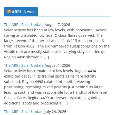
ARRL News
The ARRL Solar Update
August 7, 2026
Solar activity has been at low levels, with occasional B-class
flaring and isolated low-level C-class flares observed. The
largest event of the period was a C1.6/Sf flare on August 5
from Region 4502. The six numbered sunspot regions on the
visible disk are mostly stable or in varying stages of decay.
Region 4498 showed a […]
The ARRL Solar Update
August 1, 2026
Solar activity has remained at low levels. Region 4494
exhibited decay in its trailing spots as its flare activity
subsided. Region 4498 rotated into better viewing
positioning, revealing mixed polarity just behind its large
leading spot, and was responsible for a handful of low-level
C-class flares.Region 4499 underwent evolution, gaining
additional spots and producing a […]
The ARRL Solar Update
July 24, 2026