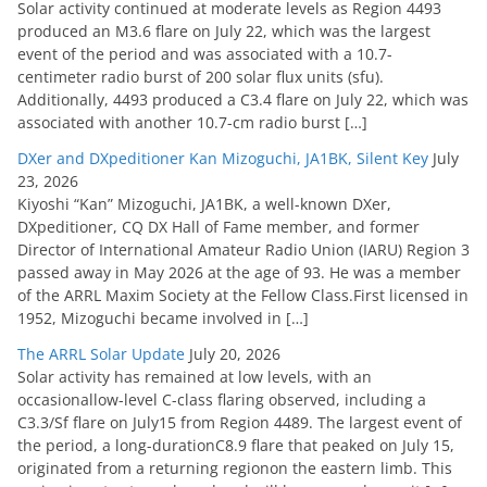
Solar activity continued at moderate levels as Region 4493
produced an M3.6 flare on July 22, which was the largest
event of the period and was associated with a 10.7-
centimeter radio burst of 200 solar flux units (sfu).
Additionally, 4493 produced a C3.4 flare on July 22, which was
associated with another 10.7-cm radio burst […]
DXer and DXpeditioner Kan Mizoguchi, JA1BK, Silent Key
July
23, 2026
Kiyoshi “Kan” Mizoguchi, JA1BK, a well-known DXer,
DXpeditioner, CQ DX Hall of Fame member, and former
Director of International Amateur Radio Union (IARU) Region 3
passed away in May 2026 at the age of 93. He was a member
of the ARRL Maxim Society at the Fellow Class.First licensed in
1952, Mizoguchi became involved in […]
The ARRL Solar Update
July 20, 2026
Solar activity has remained at low levels, with an
occasionallow-level C-class flaring observed, including a
C3.3/Sf flare on July15 from Region 4489. The largest event of
the period, a long-durationC8.9 flare that peaked on July 15,
originated from a returning regionon the eastern limb. This