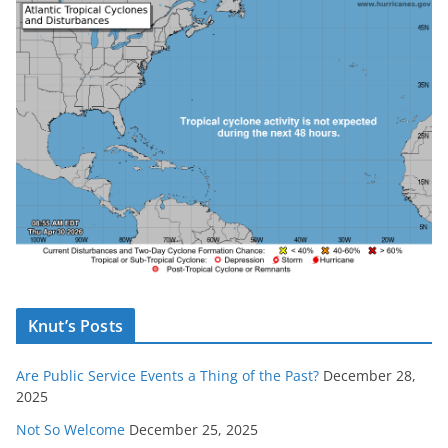
Knut’s Posts
Are Public Service Events a Thing of the Past?
December 28,
2025
Not So Welcome
December 25, 2025