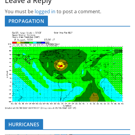
Leave a Reply
You must be
logged in
to post a comment.
PROPAGATION
HURRICANES