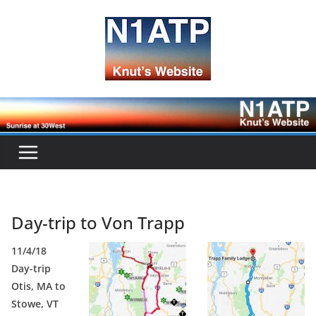
Skip
to
content
Day-trip to Von Trapp
11/4/18
Day-trip
Otis, MA to
Stowe, VT