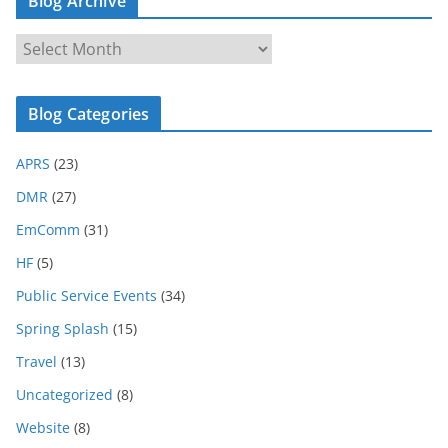
Blog Archive
B
l
o
Blog Categories
g
A
APRS
(23)
r
c
DMR
(27)
h
EmComm
(31)
i
HF
(5)
v
e
Public Service Events
(34)
Spring Splash
(15)
Travel
(13)
Uncategorized
(8)
Website
(8)