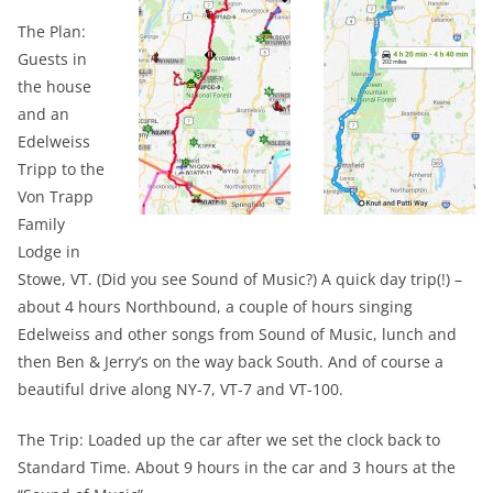
The Plan:
Guests in
the house
and an
Edelweiss
Tripp to the
Von Trapp
Family
Lodge in
Stowe, VT. (Did you see Sound of Music?) A quick day trip(!) –
about 4 hours Northbound, a couple of hours singing
Edelweiss and other songs from Sound of Music, lunch and
then Ben & Jerry’s on the way back South. And of course a
beautiful drive along NY-7, VT-7 and VT-100.
The Trip: Loaded up the car after we set the clock back to
Standard Time. About 9 hours in the car and 3 hours at the