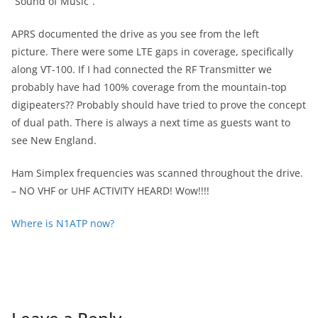
“Sound of Music”.
APRS documented the drive as you see from the left
picture. There were some LTE gaps in coverage, specifically
along VT-100. If I had connected the RF Transmitter we
probably have had 100% coverage from the mountain-top
digipeaters?? Probably should have tried to prove the concept
of dual path. There is always a next time as guests want to
see New England.
Ham Simplex frequencies was scanned throughout the drive.
– NO VHF or UHF ACTIVITY HEARD! Wow!!!!
Where is N1ATP now?