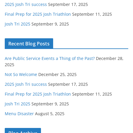
2025 Josh Tri success
September 17, 2025
Final Prep for 2025 Josh Triathlon
September 11, 2025
Josh Tri 2025
September 9, 2025
Recent Blog Posts
Are Public Service Events a Thing of the Past?
December 28,
2025
Not So Welcome
December 25, 2025
2025 Josh Tri success
September 17, 2025
Final Prep for 2025 Josh Triathlon
September 11, 2025
Josh Tri 2025
September 9, 2025
Menu Disaster
August 5, 2025