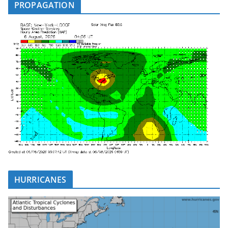
PROPAGATION
HURRICANES