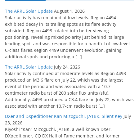
The ARRL Solar Update
August 1, 2026
Solar activity has remained at low levels. Region 4494
exhibited decay in its trailing spots as its flare activity
subsided. Region 4498 rotated into better viewing
positioning, revealing mixed polarity just behind its large
leading spot, and was responsible for a handful of low-level
C-class flares.Region 4499 underwent evolution, gaining
additional spots and producing a […]
The ARRL Solar Update
July 24, 2026
Solar activity continued at moderate levels as Region 4493
produced an M3.6 flare on July 22, which was the largest
event of the period and was associated with a 10.7-
centimeter radio burst of 200 solar flux units (sfu).
Additionally, 4493 produced a C3.4 flare on July 22, which was
associated with another 10.7-cm radio burst […]
DXer and DXpeditioner Kan Mizoguchi, JA1BK, Silent Key
July
23, 2026
Kiyoshi “Kan” Mizoguchi, JA1BK, a well-known DXer,
DXpeditioner, CQ DX Hall of Fame member, and former