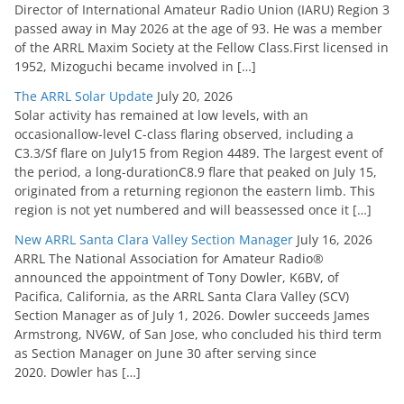
Director of International Amateur Radio Union (IARU) Region 3
passed away in May 2026 at the age of 93. He was a member
of the ARRL Maxim Society at the Fellow Class.First licensed in
1952, Mizoguchi became involved in […]
The ARRL Solar Update
July 20, 2026
Solar activity has remained at low levels, with an
occasionallow-level C-class flaring observed, including a
C3.3/Sf flare on July15 from Region 4489. The largest event of
the period, a long-durationC8.9 flare that peaked on July 15,
originated from a returning regionon the eastern limb. This
region is not yet numbered and will beassessed once it […]
New ARRL Santa Clara Valley Section Manager
July 16, 2026
ARRL The National Association for Amateur Radio®
announced the appointment of Tony Dowler, K6BV, of
Pacifica, California, as the ARRL Santa Clara Valley (SCV)
Section Manager as of July 1, 2026. Dowler succeeds James
Armstrong, NV6W, of San Jose, who concluded his third term
as Section Manager on June 30 after serving since
2020. Dowler has […]