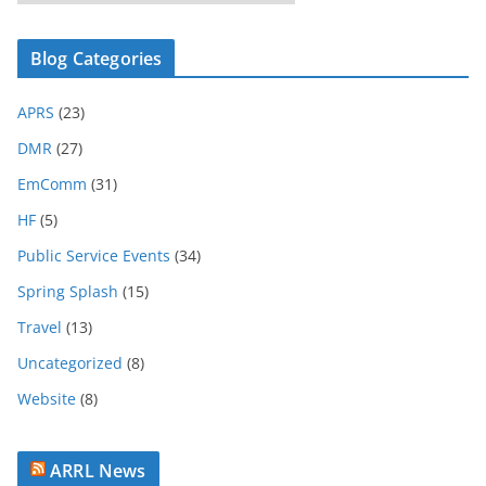
l
o
Blog Categories
g
A
APRS
(23)
r
c
DMR
(27)
h
EmComm
(31)
i
HF
(5)
v
e
Public Service Events
(34)
Spring Splash
(15)
Travel
(13)
Uncategorized
(8)
Website
(8)
ARRL News