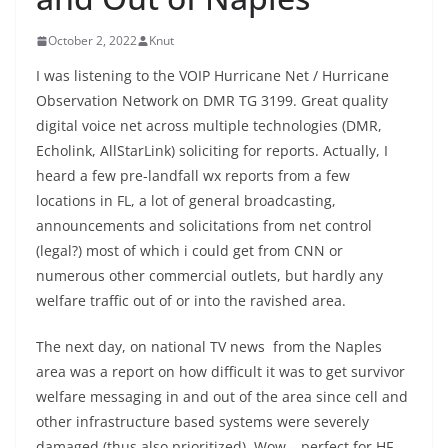
October 2, 2022
Knut
I was listening to the VOIP Hurricane Net / Hurricane
Observation Network on DMR TG 3199. Great quality
digital voice net across multiple technologies (DMR,
Echolink, AllStarLink) soliciting for reports. Actually, I
heard a few pre-landfall wx reports from a few
locations in FL, a lot of general broadcasting,
announcements and solicitations from net control
(legal?) most of which i could get from CNN or
numerous other commercial outlets, but hardly any
welfare traffic out of or into the ravished area.
The next day, on national TV news from the Naples
area was a report on how difficult it was to get survivor
welfare messaging in and out of the area since cell and
other infrastructure based systems were severely
damaged (thus also prioritized). Wow – perfect for HF