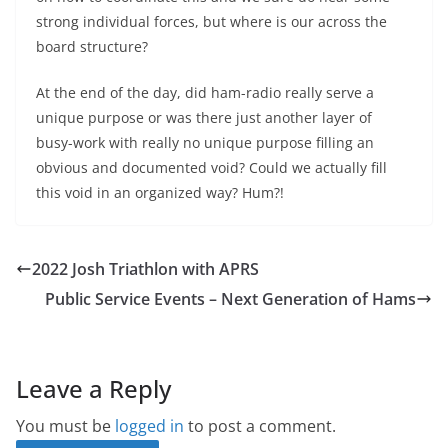
strong individual forces, but where is our across the
board structure?
At the end of the day, did ham-radio really serve a
unique purpose or was there just another layer of
busy-work with really no unique purpose filling an
obvious and documented void? Could we actually fill
this void in an organized way? Hum?!
2022 Josh Triathlon with APRS
Public Service Events – Next Generation of Hams
Leave a Reply
You must be
logged in
to post a comment.