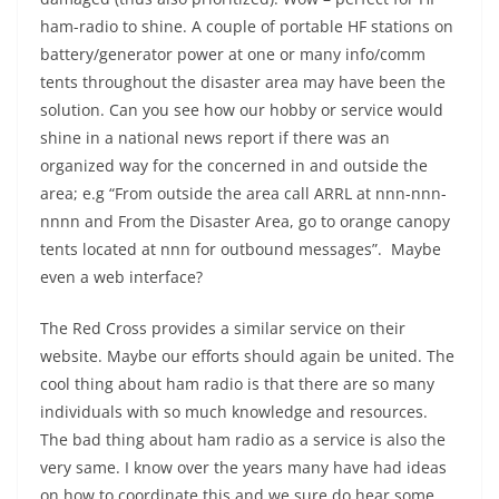
ham-radio to shine. A couple of portable HF stations on
battery/generator power at one or many info/comm
tents throughout the disaster area may have been the
solution. Can you see how our hobby or service would
shine in a national news report if there was an
organized way for the concerned in and outside the
area; e.g “From outside the area call ARRL at nnn-nnn-
nnnn and From the Disaster Area, go to orange canopy
tents located at nnn for outbound messages”. Maybe
even a web interface?
The Red Cross provides a similar service on their
website. Maybe our efforts should again be united. The
cool thing about ham radio is that there are so many
individuals with so much knowledge and resources.
The bad thing about ham radio as a service is also the
very same. I know over the years many have had ideas
on how to coordinate this and we sure do hear some