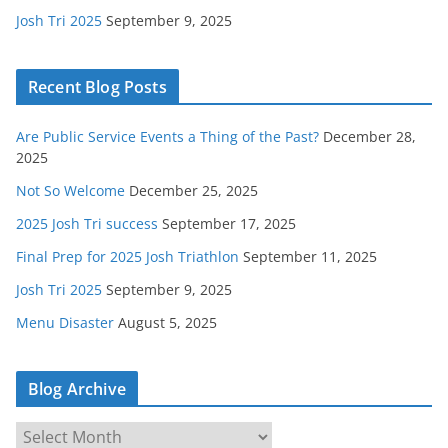
Josh Tri 2025
September 9, 2025
Recent Blog Posts
Are Public Service Events a Thing of the Past?
December 28,
2025
Not So Welcome
December 25, 2025
2025 Josh Tri success
September 17, 2025
Final Prep for 2025 Josh Triathlon
September 11, 2025
Josh Tri 2025
September 9, 2025
Menu Disaster
August 5, 2025
Blog Archive
B