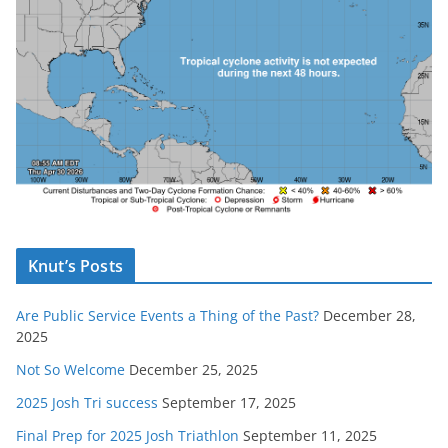
Knut’s Posts
Are Public Service Events a Thing of the Past?
December 28,
2025
Not So Welcome
December 25, 2025
2025 Josh Tri success
September 17, 2025
Final Prep for 2025 Josh Triathlon
September 11, 2025