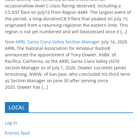
occasionallow-level C-class flaring observed, including a
C3.3/Sf flare on July15 from Region 4489. The largest event of
the period, a long-durationC8.9 flare that peaked on July 15,
originated from a returning regionon the eastern limb. This
region is not yet numbered and will beassessed once it […]
New ARRL Santa Clara Valley Section Manager
July 16, 2026
ARRL The National Association for Amateur Radio®
announced the appointment of Tony Dowler, K6BV, of
Pacifica, California, as the ARRL Santa Clara Valley (SCV)
Section Manager as of July 1, 2026. Dowler succeeds James
Armstrong, NV6W, of San Jose, who concluded his third term
as Section Manager on June 30 after serving since
2020. Dowler has […]
LOCAL
Log in
Entries feed