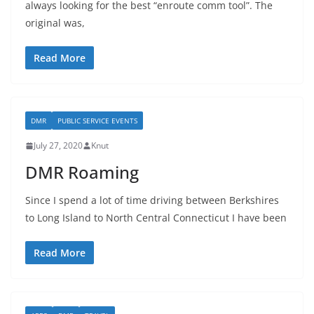
always looking for the best “enroute comm tool”. The
original was,
Read More
DMR
PUBLIC SERVICE EVENTS
July 27, 2020
Knut
DMR Roaming
Since I spend a lot of time driving between Berkshires
to Long Island to North Central Connecticut I have been
Read More