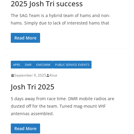
2025 Josh Tri success
The SAG Team is a hybrid team of hams and non-
hams. Simply due to lack of interested hams that
Read More
APRS
DMR
EMCOMM
PUBLIC SERVICE EVENTS
September 9, 2025
Knut
Josh Tri 2025
5 days away from race time. DMR mobile radios are
dusted off for the team. Tuned mag-mount VHF
antennas assembled.
Read More