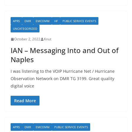
APRS
DMR
EMCOMM
HF
PUBLIC SERVICE EVENTS
UNCATEGORIZED
October 2, 2022
Knut
IAN – Messaging Into and Out of
Naples
I was listening to the VOIP Hurricane Net / Hurricane
Observation Network on DMR TG 3199. Great quality
digital voice
Read More
APRS
DMR
EMCOMM
PUBLIC SERVICE EVENTS