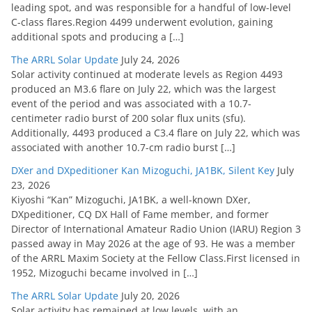
leading spot, and was responsible for a handful of low-level
C-class flares.Region 4499 underwent evolution, gaining
additional spots and producing a […]
The ARRL Solar Update
July 24, 2026
Solar activity continued at moderate levels as Region 4493
produced an M3.6 flare on July 22, which was the largest
event of the period and was associated with a 10.7-
centimeter radio burst of 200 solar flux units (sfu).
Additionally, 4493 produced a C3.4 flare on July 22, which was
associated with another 10.7-cm radio burst […]
DXer and DXpeditioner Kan Mizoguchi, JA1BK, Silent Key
July
23, 2026
Kiyoshi “Kan” Mizoguchi, JA1BK, a well-known DXer,
DXpeditioner, CQ DX Hall of Fame member, and former
Director of International Amateur Radio Union (IARU) Region 3
passed away in May 2026 at the age of 93. He was a member
of the ARRL Maxim Society at the Fellow Class.First licensed in
1952, Mizoguchi became involved in […]
The ARRL Solar Update
July 20, 2026
Solar activity has remained at low levels, with an