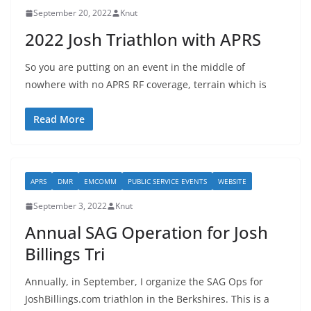
September 20, 2022
Knut
2022 Josh Triathlon with APRS
So you are putting on an event in the middle of
nowhere with no APRS RF coverage, terrain which is
Read More
APRS
DMR
EMCOMM
PUBLIC SERVICE EVENTS
WEBSITE
September 3, 2022
Knut
Annual SAG Operation for Josh
Billings Tri
Annually, in September, I organize the SAG Ops for
JoshBillings.com triathlon in the Berkshires. This is a