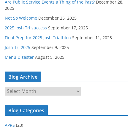
Are Public Service Events a Thing of the Past?
December 28,
2025
Not So Welcome
December 25, 2025
2025 Josh Tri success
September 17, 2025
Final Prep for 2025 Josh Triathlon
September 11, 2025
Josh Tri 2025
September 9, 2025
Menu Disaster
August 5, 2025
Blog Archive
B
l
o
Blog Categories
g
A
APRS
(23)
r