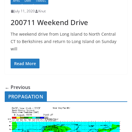
APRS
DMR
TRAVEL
July 11, 2020
Knut
200711 Weekend Drive
The weekend drive from Long Island to North Central
CT to Berkshires and return to Long Island on Sunday
will
Read More
← Previous
PROPAGATION