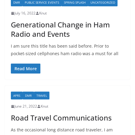
DMR
PUBLIC SERVICE EVENTS
SPRING SPLASH
UNCATEGORIZED
July 16, 2022
Knut
Generational Change in Ham
Radio and Events
I am sure this title has been said before. Prior to
pocket-sized cellphones ham radio was a must for all
Read More
APRS
DMR
TRAVEL
June 21, 2022
Knut
Road Travel Communications
As the occasional long distance road traveler, I am