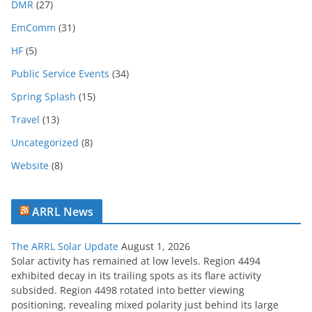
c
DMR
(27)
h
EmComm
(31)
i
HF
(5)
v
e
Public Service Events
(34)
Spring Splash
(15)
Travel
(13)
Uncategorized
(8)
Website
(8)
ARRL News
The ARRL Solar Update
August 1, 2026
Solar activity has remained at low levels. Region 4494
exhibited decay in its trailing spots as its flare activity
subsided. Region 4498 rotated into better viewing
positioning, revealing mixed polarity just behind its large