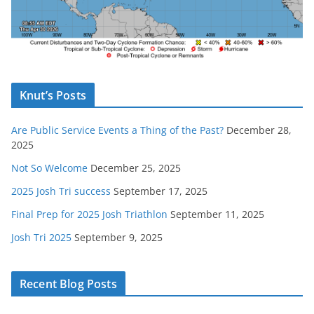
Knut’s Posts
Are Public Service Events a Thing of the Past?
December 28,
2025
Not So Welcome
December 25, 2025
2025 Josh Tri success
September 17, 2025
Final Prep for 2025 Josh Triathlon
September 11, 2025
Josh Tri 2025
September 9, 2025
Recent Blog Posts