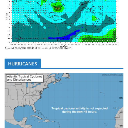
HURRICANES