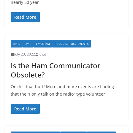
nearly 50 year
Read More
APRS
DMR
EMCOMM
PUBLIC SERVICE EVENTS
July 23, 2022
Knut
Is the Ham Communicator
Obsolete?
Ouch – that hurt! More and more events are finding
that the “I only talk on the radio” type volunteer
Read More