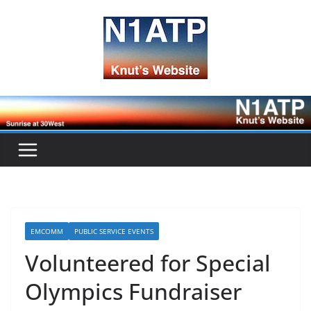
Skip
to
content
EMCOMM
PUBLIC SERVICE EVENTS
Volunteered for Special
Olympics Fundraiser