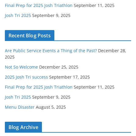
Final Prep for 2025 Josh Triathlon
September 11, 2025
Josh Tri 2025
September 9, 2025
Recent Blog Posts
Are Public Service Events a Thing of the Past?
December 28,
2025
Not So Welcome
December 25, 2025
2025 Josh Tri success
September 17, 2025
Final Prep for 2025 Josh Triathlon
September 11, 2025
Josh Tri 2025
September 9, 2025
Menu Disaster
August 5, 2025
Blog Archive