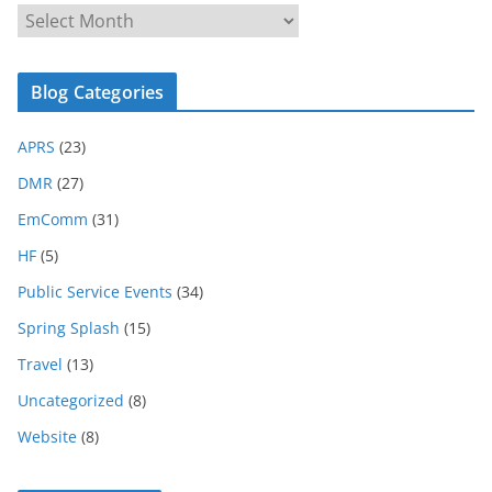
B
l
o
Blog Categories
g
A
APRS
(23)
r
c
DMR
(27)
h
EmComm
(31)
i
HF
(5)
v
e
Public Service Events
(34)
Spring Splash
(15)
Travel
(13)
Uncategorized
(8)
Website
(8)