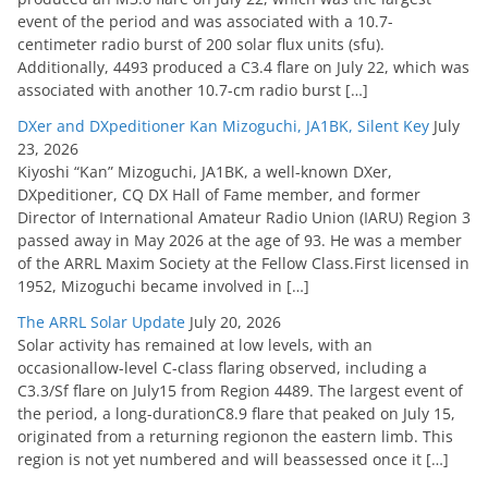
event of the period and was associated with a 10.7-
centimeter radio burst of 200 solar flux units (sfu).
Additionally, 4493 produced a C3.4 flare on July 22, which was
associated with another 10.7-cm radio burst […]
DXer and DXpeditioner Kan Mizoguchi, JA1BK, Silent Key
July
23, 2026
Kiyoshi “Kan” Mizoguchi, JA1BK, a well-known DXer,
DXpeditioner, CQ DX Hall of Fame member, and former
Director of International Amateur Radio Union (IARU) Region 3
passed away in May 2026 at the age of 93. He was a member
of the ARRL Maxim Society at the Fellow Class.First licensed in
1952, Mizoguchi became involved in […]
The ARRL Solar Update
July 20, 2026
Solar activity has remained at low levels, with an
occasionallow-level C-class flaring observed, including a
C3.3/Sf flare on July15 from Region 4489. The largest event of
the period, a long-durationC8.9 flare that peaked on July 15,
originated from a returning regionon the eastern limb. This
region is not yet numbered and will beassessed once it […]