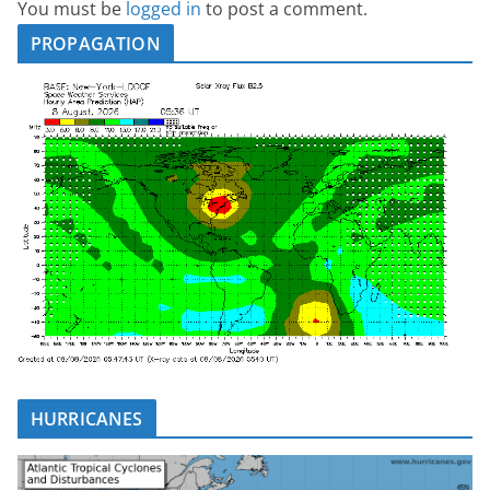
You must be
logged in
to post a comment.
PROPAGATION
HURRICANES