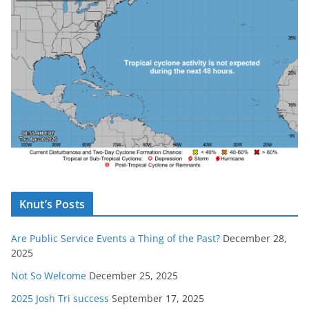
Knut’s Posts
Are Public Service Events a Thing of the Past?
December 28,
2025
Not So Welcome
December 25, 2025
2025 Josh Tri success
September 17, 2025