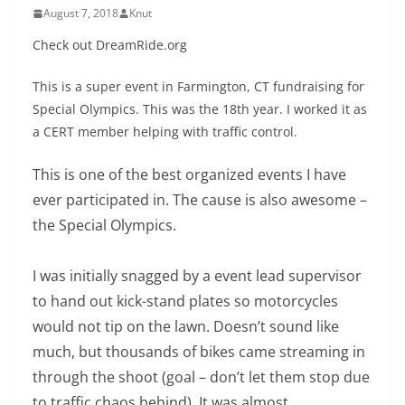
August 7, 2018
Knut
Check out DreamRide.org
This is a super event in Farmington, CT fundraising for
Special Olympics. This was the 18th year. I worked it as
a CERT member helping with traffic control.
This is one of the best organized events I have
ever participated in. The cause is also awesome –
the Special Olympics.
I was initially snagged by a event lead supervisor
to hand out kick-stand plates so motorcycles
would not tip on the lawn. Doesn’t sound like
much, but thousands of bikes came streaming in
through the shoot (goal – don’t let them stop due
to traffic chaos behind). It was almost