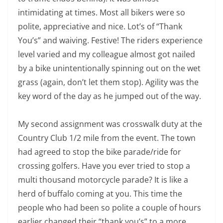
intimidating at times. Most all bikers were so
polite, appreciative and nice. Lot’s of “Thank
You’s” and waiving. Festive! The riders experience
level varied and my colleague almost got nailed
by a bike unintentionally spinning out on the wet
grass (again, don’t let them stop). Agility was the
key word of the day as he jumped out of the way.
My second assignment was crosswalk duty at the
Country Club 1/2 mile from the event. The town
had agreed to stop the bike parade/ride for
crossing golfers. Have you ever tried to stop a
multi thousand motorcycle parade? It is like a
herd of buffalo coming at you. This time the
people who had been so polite a couple of hours
earlier changed their “thank you’s” to a more