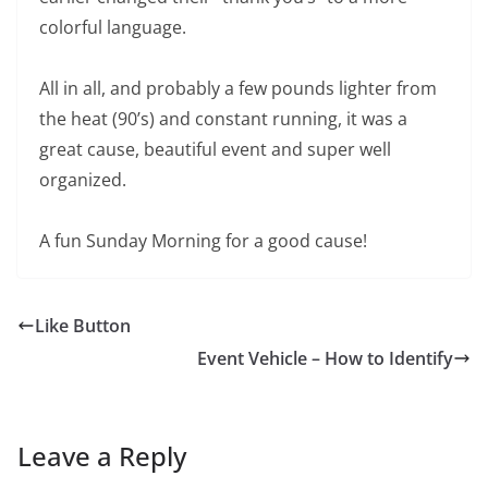
colorful language.
All in all, and probably a few pounds lighter from
the heat (90’s) and constant running, it was a
great cause, beautiful event and super well
organized.
A fun Sunday Morning for a good cause!
Like Button
Event Vehicle – How to Identify
Leave a Reply