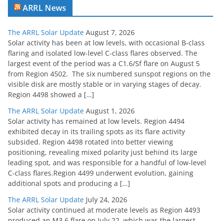
ARRL News
The ARRL Solar Update
August 7, 2026
Solar activity has been at low levels, with occasional B-class
flaring and isolated low-level C-class flares observed. The
largest event of the period was a C1.6/Sf flare on August 5
from Region 4502. The six numbered sunspot regions on the
visible disk are mostly stable or in varying stages of decay.
Region 4498 showed a […]
The ARRL Solar Update
August 1, 2026
Solar activity has remained at low levels. Region 4494
exhibited decay in its trailing spots as its flare activity
subsided. Region 4498 rotated into better viewing
positioning, revealing mixed polarity just behind its large
leading spot, and was responsible for a handful of low-level
C-class flares.Region 4499 underwent evolution, gaining
additional spots and producing a […]
The ARRL Solar Update
July 24, 2026
Solar activity continued at moderate levels as Region 4493
produced an M3.6 flare on July 22, which was the largest